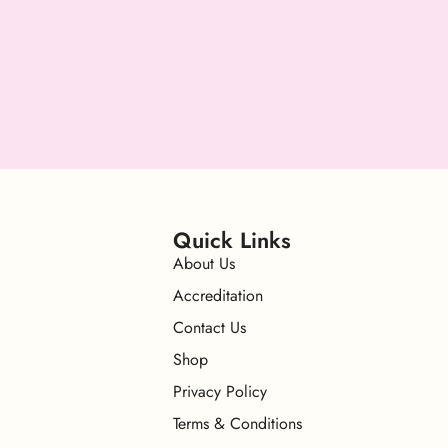
Quick Links
About Us
Accreditation
Contact Us
Shop
Privacy Policy
Terms & Conditions