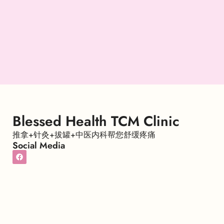
Blessed Health TCM Clinic
推拿+针灸+拔罐+中医内科帮您舒缓疼痛
Social Media