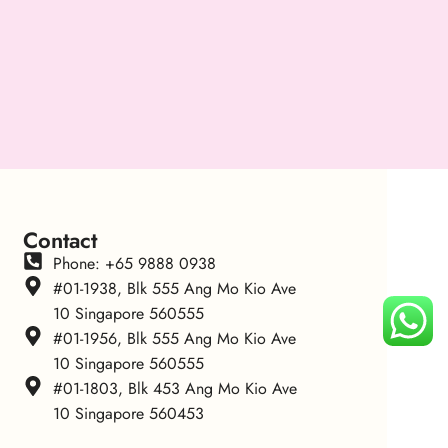
Contact
Phone: +65 9888 0938
#01-1938, Blk 555 Ang Mo Kio Ave
10 Singapore 560555
#01-1956, Blk 555 Ang Mo Kio Ave
10 Singapore 560555
#01-1803, Blk 453 Ang Mo Kio Ave
10 Singapore 560453