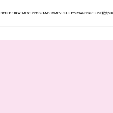
UNCHED TREATMENT PROGRAMS
HOME VISIT
PHYSICIANS
PRICELIST
配套SH