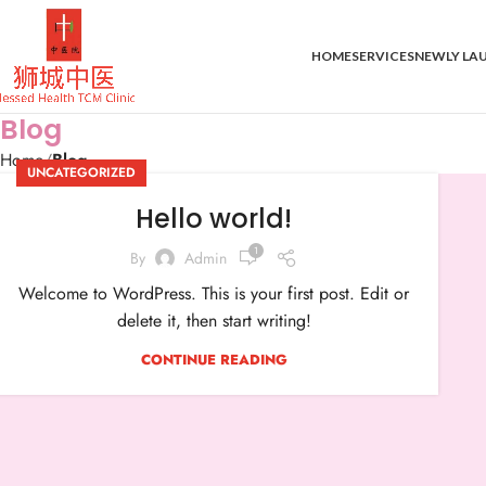
HOME
SERVICES
NEWLY LA
Blog
Home
Blog
UNCATEGORIZED
Hello world!
1
By
Admin
Welcome to WordPress. This is your first post. Edit or
delete it, then start writing!
CONTINUE READING