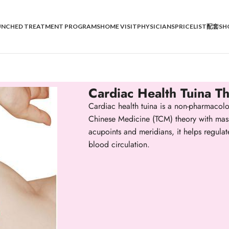
UNCHED TREATMENT PROGRAMS
HOME VISIT
PHYSICIANS
PRICELIST
配套SH
Cardiac Health Tuina T
Cardiac health tuina is a non-pharmacolog
Chinese Medicine (TCM) theory with mass
acupoints and meridians, it helps regula
blood circulation.