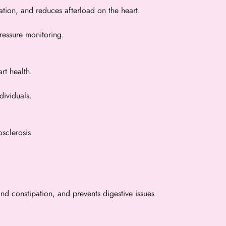
ation, and reduces afterload on the heart.
ressure monitoring.
rt health.
dividuals.
osclerosis
d constipation, and prevents digestive issues