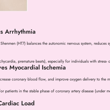
es Arrhythmia
Shenmen (HT7) balances the autonomic nervous system, reduces sym
chycardia, premature beats), especially for individuals with stress- 
ves Myocardial Ischemia
ncrease coronary blood flow, and improve oxygen delivery to the m
 for patients in the stable phase of coronary artery disease (under
Cardiac Load