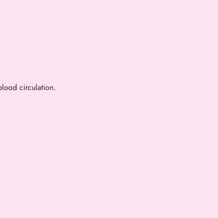
lood circulation.