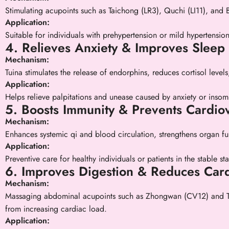
Stimulating acupoints such as Taichong (LR3), Quchi (LI11), and 
Application:
Suitable for individuals with prehypertension or mild hypertensio
4. Relieves Anxiety & Improves Sleep 
Mechanism:
Tuina stimulates the release of endorphins, reduces cortisol levels
Application:
Helps relieve palpitations and unease caused by anxiety or insom
5. Boosts Immunity & Prevents Cardio
Mechanism:
Enhances systemic qi and blood circulation, strengthens organ fun
Application:
Preventive care for healthy individuals or patients in the stable s
6. Improves Digestion & Reduces Card
Mechanism:
Massaging abdominal acupoints such as Zhongwan (CV12) and Tians
from increasing cardiac load.
Application: