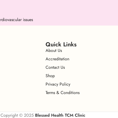
rdiovascular issues
Quick Links
About Us
Accreditation
Contact Us
Shop
Privacy Policy
Terms & Conditions
Copyright © 2025
Blessed Health TCM Clinic