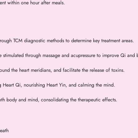
ment within one hour after meals.
through TCM diagnostic methods to determine key treatment areas.
e stimulated through massage and acupressure to improve Qi and b
und the heart meridians, and facilitate the release of toxins.
g Heart Qi, nourishing Heart Yin, and calming the mind.
th body and mind, consolidating the therapeutic effects.
reath