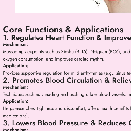
Core Functions & Applications
1. Regulates Heart Function & Improv
Mechanism:
Massaging acupoints such as Xinshu (BL15), Neiguan (PC6), and 
oxygen consumption, and improves cardiac rhythm.
Application:
Provides supportive regulation for mild arrhythmias (e.g., sinus ta
2. Promotes Blood Circulation & Relie
Mechanism:
Techniques such as kneading and pushing dilate blood vessels, i
Application:
Helps ease chest tightness and discomfort; offers health benefits
medications).
3. Lowers Blood Pressure & Reduces 
Mechanism: