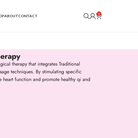
0
OP
ABOUT
CONTACT
herapy
ical therapy that integrates Traditional
age techniques. By stimulating specific
te heart function and promote healthy qi and