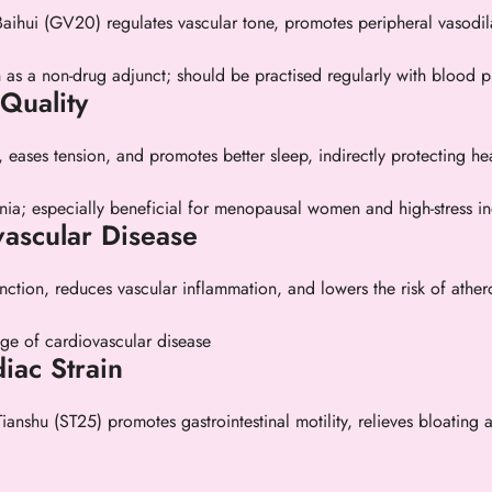
Baihui (GV20) regulates vascular tone, promotes peripheral vasodil
n as a non-drug adjunct; should be practised regularly with blood p
Quality
, eases tension, and promotes better sleep, indirectly protecting hea
nia; especially beneficial for menopausal women and high-stress in
vascular Disease
ction, reduces vascular inflammation, and lowers the risk of ather
tage of cardiovascular disease
iac Strain
hu (ST25) promotes gastrointestinal motility, relieves bloating an