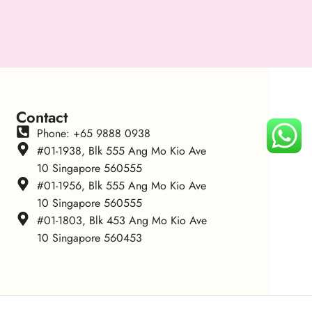
Contact
Phone: +65 9888 0938
#01-1938, Blk 555 Ang Mo Kio Ave
10 Singapore 560555
#01-1956, Blk 555 Ang Mo Kio Ave
10 Singapore 560555
#01-1803, Blk 453 Ang Mo Kio Ave
10 Singapore 560453