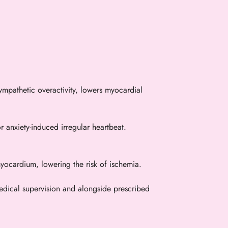
pathetic overactivity, lowers myocardial
or anxiety-induced irregular heartbeat.
yocardium, lowering the risk of ischemia.
 medical supervision and alongside prescribed