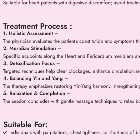
Suitable for heart patients with digestive discomfort; avoid treat
Treatment Process :
1. Holistic Assessment –
The physician evaluates the patient’s constitution and symptoms 
2. Meridian Stimulation –
Specific acupoints along the Heart and Pericardium meridians ar
3. Detoxification Focus –
Targeted techniques help clear blockages, enhance circulation aro
4. Balancing Yin and Yang –
The therapy emphasizes restoring Yin-Yang harmony, strengthenin
5. Relaxation & Completion –
The session concludes with gentle massage techniques to relax bo
Suitable For:
Individuals with palpitations, chest tightness, or shortness of b