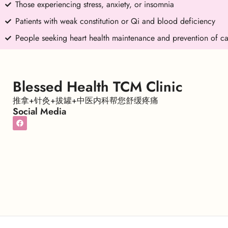
Those experiencing stress, anxiety, or insomnia
Patients with weak constitution or Qi and blood deficiency
People seeking heart health maintenance and prevention of ca
Blessed Health TCM Clinic
推拿+针灸+拔罐+中医内科帮您舒缓疼痛
Social Media