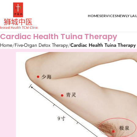
HOME
SERVICES
NEWLY LA
Cardiac Health Tuina Therapy
Home
Five-Organ Detox Therapy
Cardiac Health Tuina Therapy