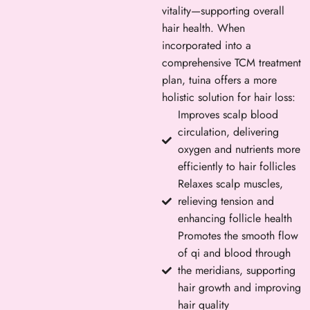
vitality—supporting overall
hair health. When
incorporated into a
comprehensive TCM treatment
plan, tuina offers a more
holistic solution for hair loss:
Improves scalp blood
circulation, delivering
oxygen and nutrients more
efficiently to hair follicles
Relaxes scalp muscles,
relieving tension and
enhancing follicle health
Promotes the smooth flow
of qi and blood through
the meridians, supporting
hair growth and improving
hair quality