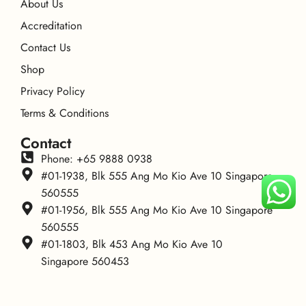
About Us
Accreditation
Contact Us
Shop
Privacy Policy
Terms & Conditions
Contact
Phone: +65 9888 0938
#01-1938, Blk 555 Ang Mo Kio Ave 10 Singapore
560555
#01-1956, Blk 555 Ang Mo Kio Ave 10 Singapore
560555
#01-1803, Blk 453 Ang Mo Kio Ave 10
Singapore 560453