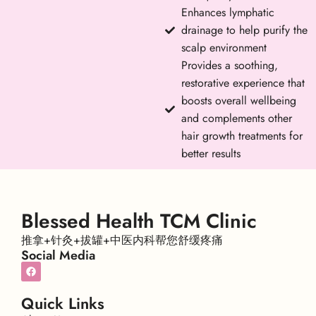
Enhances lymphatic
drainage to help purify the
scalp environment
Provides a soothing,
restorative experience that
boosts overall wellbeing
and complements other
hair growth treatments for
better results
Blessed Health TCM Clinic
推拿+针灸+拔罐+中医内科帮您舒缓疼痛
Social Media
Quick Links