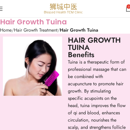
0
Hair Growth Tuina
Home
Hair Growth Treatment
Hair Growth Tuina
HAIR GROWTH
TUINA
Benefits
Tuina is a therapeutic form of
professional massage that can
be combined with
acupuncture to promote hair
growth. By stimulating
specific acupoints on the
head, tuina improves the flow
of qi and blood, enhances
circulation, nourishes the
scalp, and strengthens follicle