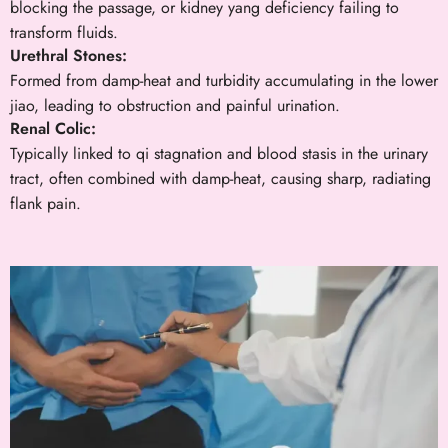
blocking the passage, or kidney yang deficiency failing to
transform fluids.
Urethral Stones:
Formed from damp-heat and turbidity accumulating in the lower
jiao, leading to obstruction and painful urination.
Renal Colic:
Typically linked to qi stagnation and blood stasis in the urinary
tract, often combined with damp-heat, causing sharp, radiating
flank pain.