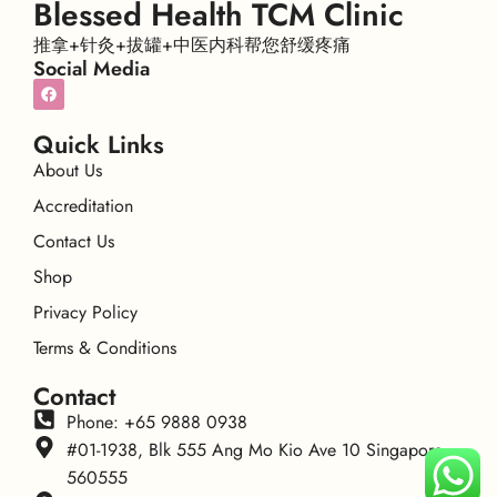
Blessed Health TCM Clinic
推拿+针灸+拔罐+中医内科帮您舒缓疼痛
Social Media
Quick Links
About Us
Accreditation
Contact Us
Shop
Privacy Policy
Terms & Conditions
Contact
Phone: +65 9888 0938
#01-1938, Blk 555 Ang Mo Kio Ave 10 Singapore
560555