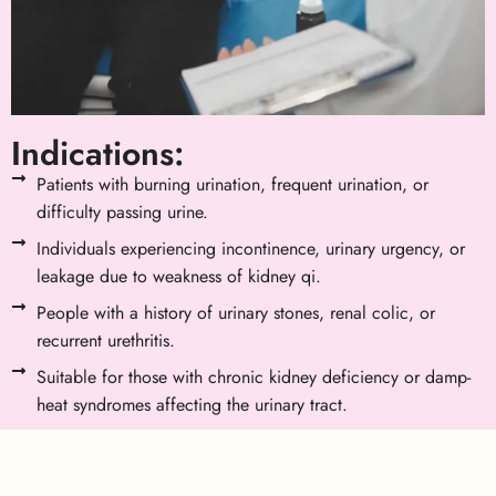
Indications:
Patients with burning urination, frequent urination, or
difficulty passing urine.
Individuals experiencing incontinence, urinary urgency, or
leakage due to weakness of kidney qi.
People with a history of urinary stones, renal colic, or
recurrent urethritis.
Suitable for those with chronic kidney deficiency or damp-
heat syndromes affecting the urinary tract.