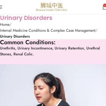
0
Urinary Disorders
Home
Internal Medicine Conditions & Complex Case Management
Urinary Disorders
Common Conditions:
Urethritis, Urinary Incontinence, Urinary Retention, Urethral
Stones, Renal Colic.