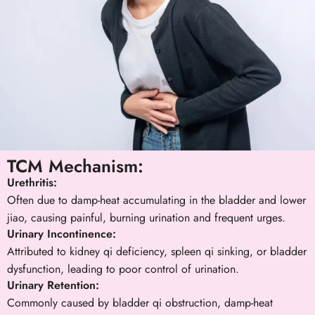
TCM Mechanism:
Urethritis:
Often due to damp-heat accumulating in the bladder and lower
jiao, causing painful, burning urination and frequent urges.
Urinary Incontinence:
Attributed to kidney qi deficiency, spleen qi sinking, or bladder
dysfunction, leading to poor control of urination.
Urinary Retention:
Commonly caused by bladder qi obstruction, damp-heat