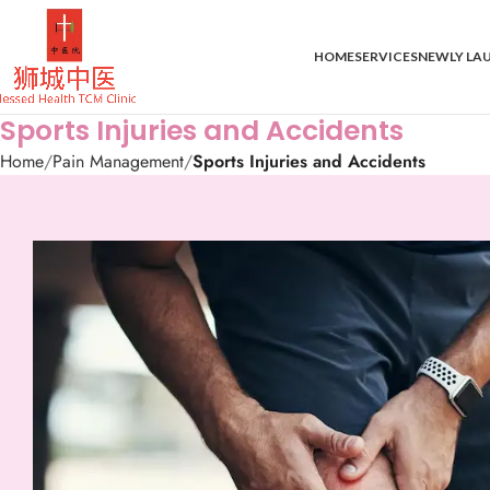
HOME
SERVICES
NEWLY LA
Sports Injuries and Accidents
Home
Pain Management
Sports Injuries and Accidents