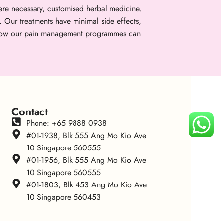
re necessary, customised herbal medicine.
. Our treatments have minimal side effects,
er how our pain management programmes can
Contact
Phone: +65 9888 0938
#01-1938, Blk 555 Ang Mo Kio Ave
10 Singapore 560555
#01-1956, Blk 555 Ang Mo Kio Ave
10 Singapore 560555
#01-1803, Blk 453 Ang Mo Kio Ave
10 Singapore 560453