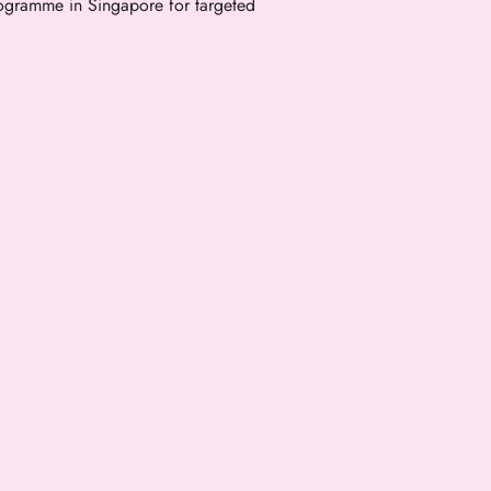
gramme in Singapore for targeted