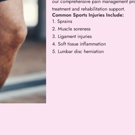
our comprehensive pain management pro
treatment and rehabilitation support.
Common Sports Injuries Include:
1. Sprains
2. Muscle soreness
3. Ligament injuries
4. Soft tissue inflammation
5. Lumbar disc herniation