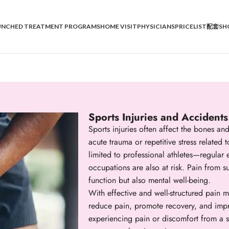
UNCHED TREATMENT PROGRAMS
HOME VISIT
PHYSICIANS
PRICELIST
配套SH
Sports Injuries and Accidents
Sports injuries often affect the bones 
acute trauma or repetitive stress related t
limited to professional athletes—regular e
occupations are also at risk. Pain from s
function but also mental well-being.
With effective and well-structured pain m
reduce pain, promote recovery, and improv
experiencing pain or discomfort from a 