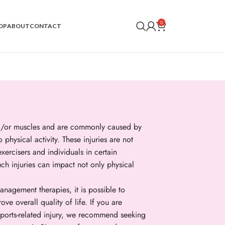
0
OP
ABOUT
CONTACT
and/or muscles and are commonly caused by
o physical activity. These injuries are not
xercisers and individuals in certain
uch injuries can impact not only physical
anagement therapies, it is possible to
e overall quality of life. If you are
sports-related injury, we recommend seeking