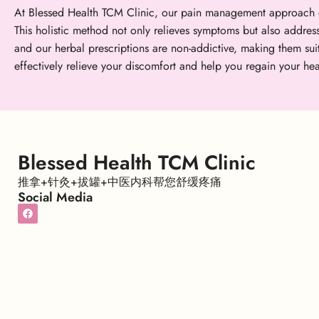
At Blessed Health TCM Clinic, our pain management approach o
This holistic method not only relieves symptoms but also addres
and our herbal prescriptions are non-addictive, making them s
effectively relieve your discomfort and help you regain your hea
Blessed Health TCM Clinic
推拿+针灸+拔罐+中医内科帮您舒缓疼痛
Social Media