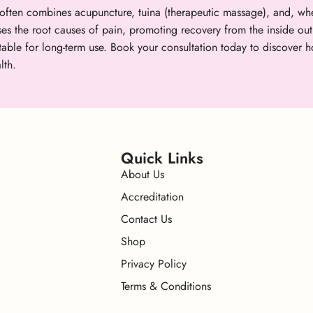
ften combines acupuncture, tuina (therapeutic massage), and, whe
ses the root causes of pain, promoting recovery from the inside out
uitable for long-term use. Book your consultation today to discov
lth.
Quick Links
About Us
Accreditation
Contact Us
Shop
Privacy Policy
Terms & Conditions