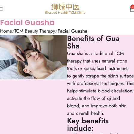
0
Facial Guasha
Home
TCM Beauty Therapy
Facial Guasha
Benefits of Gua
Sha
Gua sha is a traditional TCM
therapy that uses natural stone
tools or specialised instruments
to gently scrape the skin’s surface
with professional techniques. This
helps stimulate blood circulation,
activate the flow of qi and
blood, and improve both skin
and overall health.
Key benefits
include: