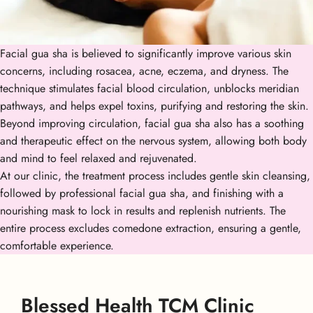
Facial gua sha is believed to significantly improve various skin
concerns, including rosacea, acne, eczema, and dryness. The
technique stimulates facial blood circulation, unblocks meridian
pathways, and helps expel toxins, purifying and restoring the skin.
Beyond improving circulation, facial gua sha also has a soothing
and therapeutic effect on the nervous system, allowing both body
and mind to feel relaxed and rejuvenated.
At our clinic, the treatment process includes gentle skin cleansing,
followed by professional facial gua sha, and finishing with a
nourishing mask to lock in results and replenish nutrients. The
entire process excludes comedone extraction, ensuring a gentle,
comfortable experience.
Blessed Health TCM Clinic