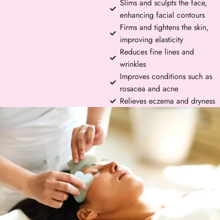
Slims and sculpts the face,
enhancing facial contours
Firms and tightens the skin,
improving elasticity
Reduces fine lines and
wrinkles
Improves conditions such as
rosacea and acne
Relieves eczema and dryness