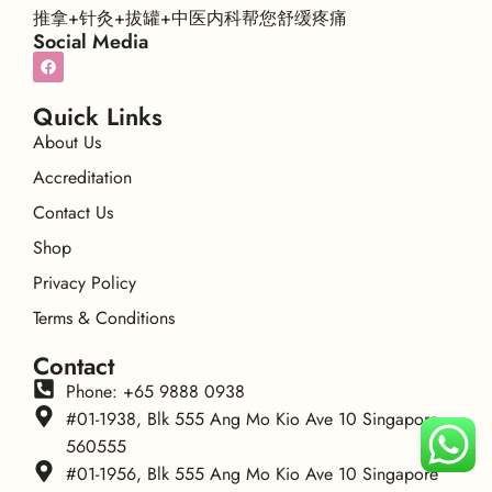
推拿+针灸+拔罐+中医内科帮您舒缓疼痛
Social Media
Quick Links
About Us
Accreditation
Contact Us
Shop
Privacy Policy
Terms & Conditions
Contact
Phone: +65 9888 0938
#01-1938, Blk 555 Ang Mo Kio Ave 10 Singapore
560555
#01-1956, Blk 555 Ang Mo Kio Ave 10 Singapore