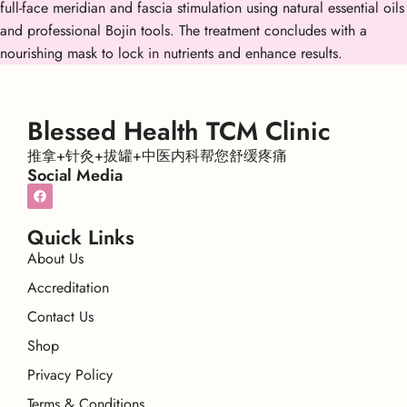
full-face meridian and fascia stimulation using natural essential oils
and professional Bojin tools. The treatment concludes with a
nourishing mask to lock in nutrients and enhance results.
Blessed Health TCM Clinic
推拿+针灸+拔罐+中医内科帮您舒缓疼痛
Social Media
Quick Links
About Us
Accreditation
Contact Us
Shop
Privacy Policy
Terms & Conditions