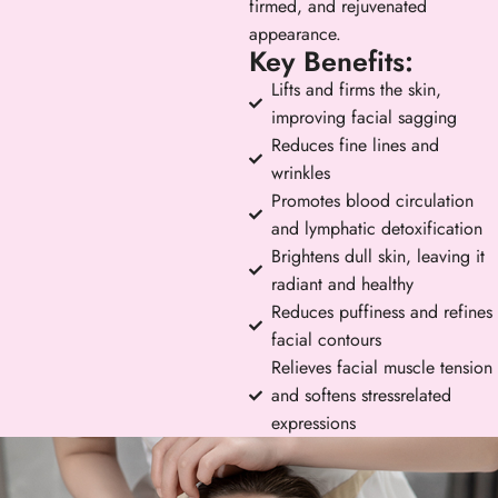
firmed, and rejuvenated
appearance.
Key Benefits:
Lifts and firms the skin,
improving facial sagging
Reduces fine lines and
wrinkles
Promotes blood circulation
and lymphatic detoxification
Brightens dull skin, leaving it
radiant and healthy
Reduces puffiness and refines
facial contours
Relieves facial muscle tension
and softens stressrelated
expressions