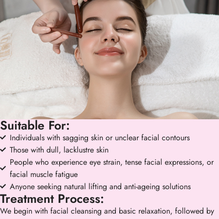
Suitable For:
Individuals with sagging skin or unclear facial contours
Those with dull, lacklustre skin
People who experience eye strain, tense facial expressions, or
facial muscle fatigue
Anyone seeking natural lifting and anti-ageing solutions
Treatment Process:
We begin with facial cleansing and basic relaxation, followed by