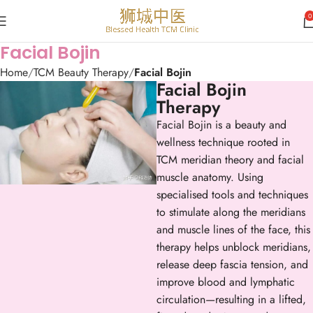
0
Facial Bojin
Home
TCM Beauty Therapy
Facial Bojin
Facial Bojin
Therapy
Facial Bojin is a beauty and
wellness technique rooted in
TCM meridian theory and facial
muscle anatomy. Using
specialised tools and techniques
to stimulate along the meridians
and muscle lines of the face, this
therapy helps unblock meridians,
release deep fascia tension, and
improve blood and lymphatic
circulation—resulting in a lifted,