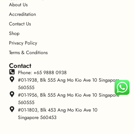
About Us
Accreditation
Contact Us
Shop
Privacy Policy
Terms & Conditions
Contact
Phone: +65 9888 0938
#01-1938, Blk 555 Ang Mo Kio Ave 10 Singapore
560555
#01-1956, Blk 555 Ang Mo Kio Ave 10 Singapore
560555
#01-1803, Blk 453 Ang Mo Kio Ave 10
Singapore 560453