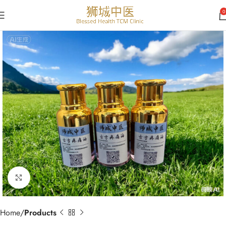
0
Click to enlarge
Home
Products