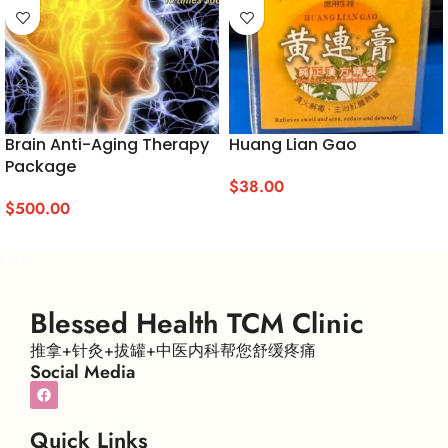
Brain Anti-Aging Therapy
Huang Lian Gao
Package
$
38.00
$
500.00
ADD TO CART
ADD TO CART
Blessed Health TCM Clinic
推拿+针灸+拔罐+中医内科帮您舒缓疼痛
Social Media
Quick Links