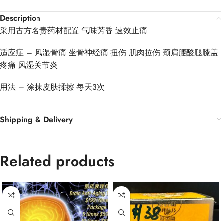
Description
采用古方名贵药材配置 气味芳香 速效止痛
适应症 – 风湿骨痛 坐骨神经痛 扭伤 肌肉拉伤 颈肩腰酸腿膝盖
疼痛 风湿关节炎
用法 – 涂抹皮肤揉擦 每天3次
Shipping & Delivery
Related products