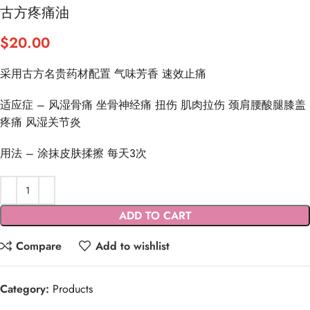
古方疼痛油
$
20.00
采用古方名贵药材配置 气味芳香 速效止痛
适应症 – 风湿骨痛 坐骨神经痛 扭伤 肌肉拉伤 颈肩腰酸腿膝盖
疼痛 风湿关节炎
用法 – 涂抹皮肤揉擦 每天3次
ADD TO CART
Compare
Add to wishlist
Category:
Products